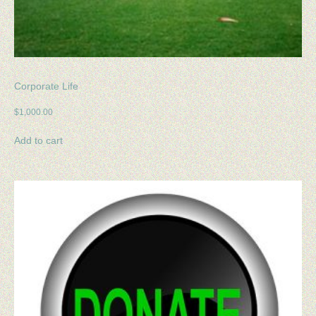
Corporate Life
$
1,000.00
Add to cart