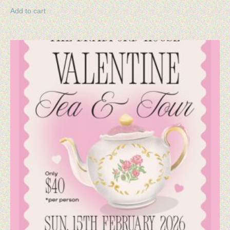
Add to cart