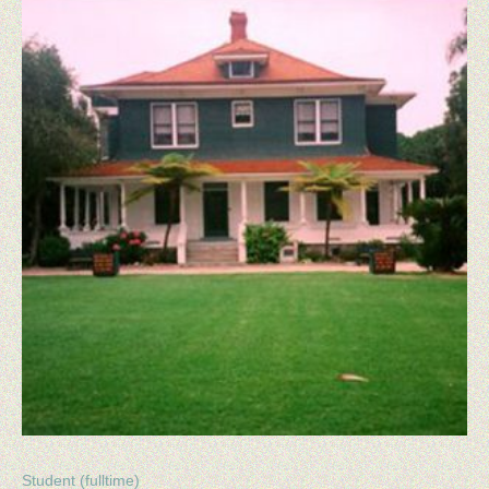
Student (fulltime)