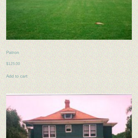
Patron
$
125.00
Add to cart