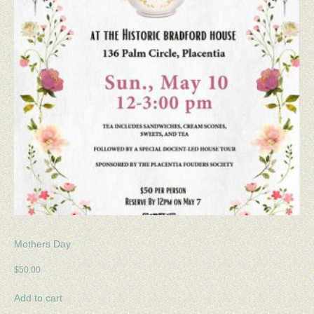
Mothers Day
$
50.00
Add to cart