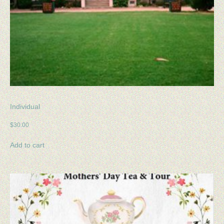
Individual
$
30.00
Add to cart