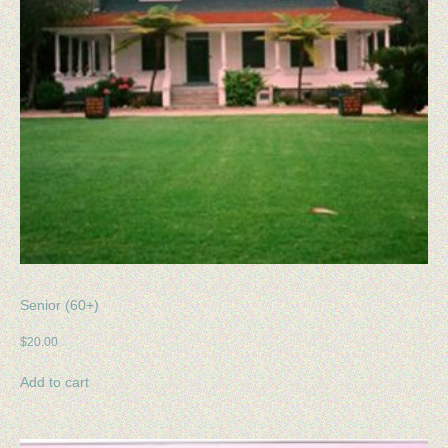
Senior (60+)
$
20.00
Add to cart