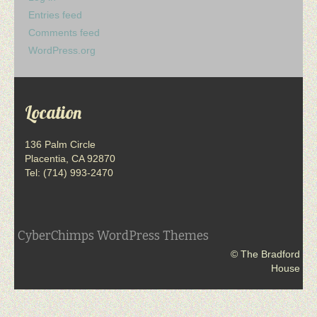
Entries feed
Comments feed
WordPress.org
Location
136 Palm Circle
Placentia, CA 92870
Tel: (714) 993-2470
CyberChimps WordPress Themes
© The Bradford
House