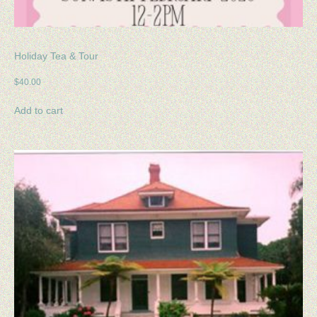
Holiday Tea & Tour
$
40.00
Add to cart