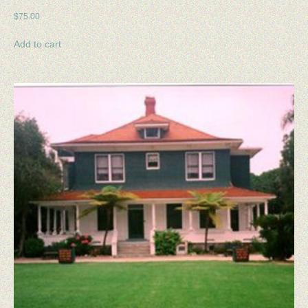
CART
$
75.00
CHECKOUT
Add to cart