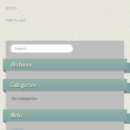
$
10.00
Add to cart
Archives
Categories
No categories
Meta
Log in