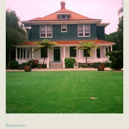
HOUSE GALLERY
MEMBERSHIP
MEMBERSHIP BENEFITS
BUY MEMBERSHIP
MAKE A DONATION
NEWSLETTERS
BOARD OF DIRECTORS
CONTACT US
Benefactor