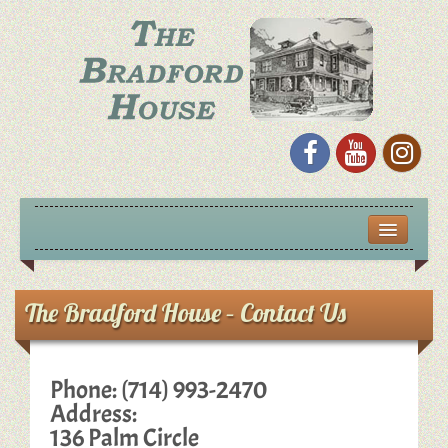
S
k
i
p
t
o
c
o
n
t
e
n
t
HOME
EVENTS
The Bradford House – Contact Us
HISTORIC LECTURE SERIES
Phone: (714) 993-2470
GALLERY
Address:
136 Palm Circle
VIDEOS