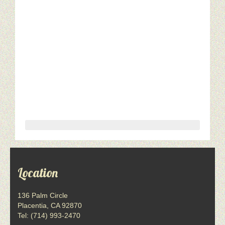
Location
136 Palm Circle
Placentia, CA 92870
Tel: (714) 993-2470